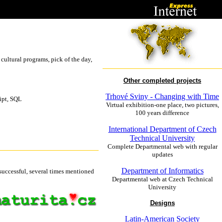
 cultural programs, pick of the day,
Other completed projects
Trhové Sviny - Changing with Time
ipt, SQL
Virtual exhibition-one place, two pictures,
100 years difference
International Department of Czech
Technical University
Complete Departmental web with regular
updates
Department of Informatics
 successful, several times mentioned
Departmental web at Czech Technical
University
Designs
Latin-American Society