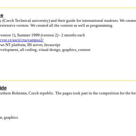
ue
y (Czech Technical university) and their guide for international students. We create
 extensive version. We created all the content as well as programming.
version 1), Summer 1999 (version 2) - 2 months each
cvut.cz/ascii/ctu/campus2/
ws NT platform, IIS server, Javascript
velopment, all coding, visual design, graphics, content
ide
Southern Bohemia, Czech republic. The pages took part in the competition for the be
n, graphics