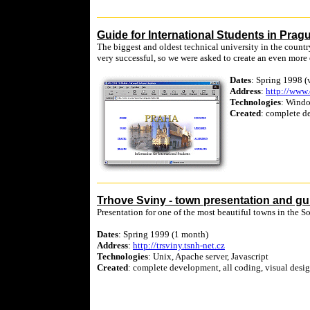
Guide for International Students in Prag
The biggest and oldest technical university in the countr
very successful, so we were asked to create an even more
Dates
: Spring 1998 (
Address
:
http://www.
Technologies
: Windo
Created
: complete de
Trhove Sviny - town presentation and gu
Presentation for one of the most beautiful towns in the 
Dates
: Spring 1999 (1 month)
Address
:
http://trsviny.tsnh-net.cz
Technologies
: Unix, Apache server, Javascript
Created
: complete development, all coding, visual desig