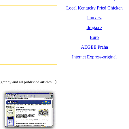
Local Kentucky Fried Chicken
linux.cz
droga.cz
Euro
AEGEE Praha
Internet Express-original
...)
ography and all published articles