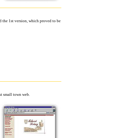
d the 1st version, which proved to be
st small town web.