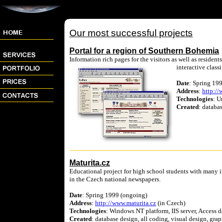
Our most successful projects
Portal for a region of Southern Bohemia
Information rich pages for the visitors as well as residen
interactive classi
Date
: Spring 199
Address
:
http://
Technologies
: U
Created
: databa
Maturita.cz
Educational project for high school students with many int
in the Czech national newspapers.
Date
: Spring 1999 (ongoing)
Address
:
http://www.maturita.cz
(in Czech)
Technologies
: Windows NT platform, IIS server, Access
Created
: database design, all coding, visual design, grap