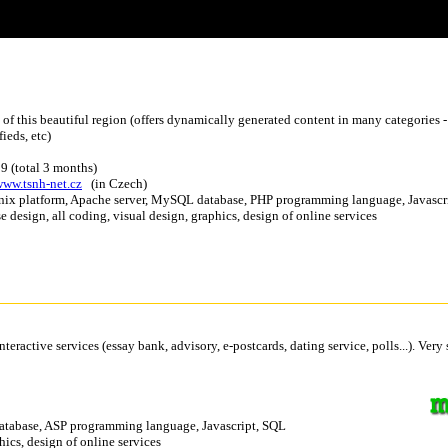
ts of this beautiful region (offers dynamically generated content in many categories -
fieds, etc)
9 (total 3 months)
www.tsnh-net.cz
(in Czech)
nix platform, Apache server, MySQL database, PHP programming language, Javascr
se design, all coding, visual design, graphics, design of online services
eractive services (essay bank, advisory, e-postcards, dating service, polls...). Very
 database, ASP programming language, Javascript, SQL
hics, design of online services