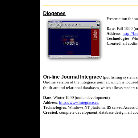
Diogenes
Presentation for on
Date
: Fall 1999 (
Address
:
http://in
Technologies
: Wi
Created
: all codin
On-line Journal Integrace
(publishing system a
On-line version of the Integrace journal, which is focus
(built around relational databases, which allows readers 
Date
: Winter 1999 (under development)
Address
:
http://www.integrace.cz
Technologies
: Windows NT platform, IIS server, Access
Created
: complete development, database design, all cod