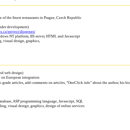
e of the finest restaurants in Prague, Czech Republic
under development)
ex.cz/project/diogenes/
ndows NT platform, IIS server, HTML and Javascript
g, visual design, graphics,
nd web design)
ed on European integration
to grade articles, add comments on articles, "OneClick info" about the author, his bi
 database, ASP programming language, Javascript, SQL
ing, visual design, graphics, design of online services