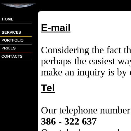
E-mail
Considering the fact th
perhaps the easiest way
make an inquiry is by 
Tel
Our telephone number 
386 - 322 637