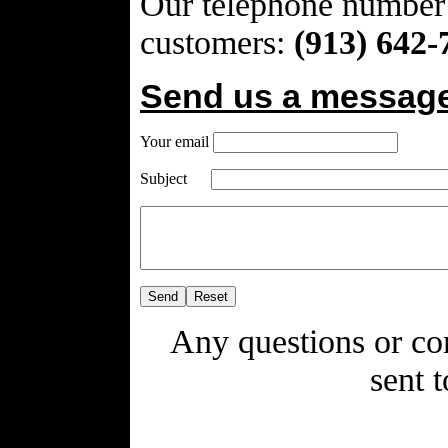
Our telephone number
customers:
(913) 642-
Send us a message
Your email
Subject
Any questions or co
sent 