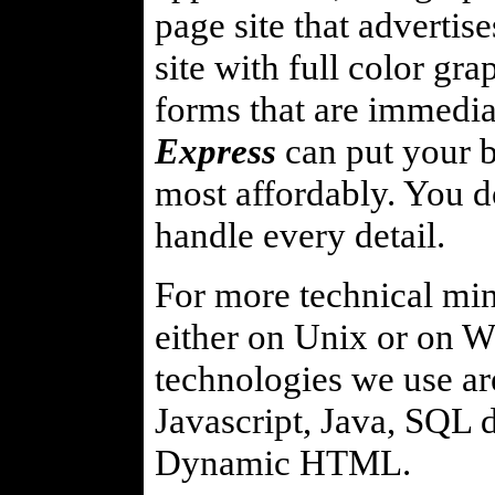
page site that advertis
site with full color gr
forms that are immediat
Express
can put your b
most affordably. You d
handle every detail.
For more technical mind
either on Unix or on 
technologies we use ar
Javascript, Java, SQL
Dynamic HTML.