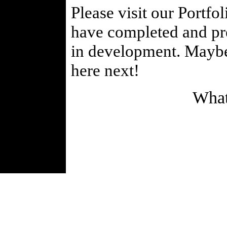
Please visit our Portfo
have completed and prev
in development. Maybe 
here next!
What