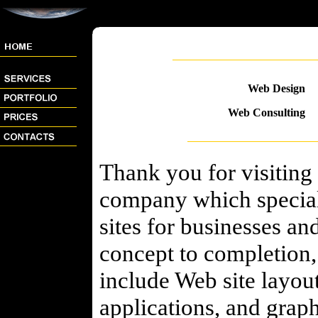
Web Design
Web Consulting
Thank you for visiting
company which speciali
sites for businesses an
concept to completion, 
include Web site layou
applications, and grap